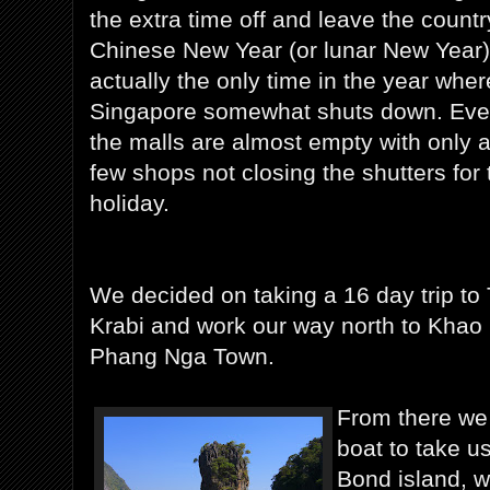
the extra time off and leave the countr
Chinese New Year (or lunar New Year)
actually the only time in the year wher
Singapore somewhat shuts down. Ev
the malls are almost empty with only 
few shops not closing the shutters for 
holiday.
We decided on taking a 16 day trip to T
Krabi and work our way north to Khao 
Phang Nga Town.
From there we 
boat to take u
Bond island, wh