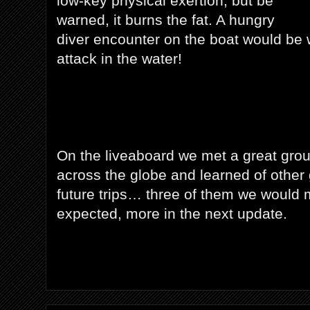
low-key physical exertion, but be
warned, it burns the fat. A hungry
diver encounter on the boat would be 
attack in the water!
On the liveaboard we met a great grou
across the globe and learned of other g
future trips… three of them we would m
expected, more in the next update.