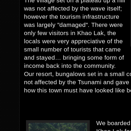
The village set on a plateau up a hill
was not affected by the wave itself;
however the tourism infrastructure
was largely "damaged". There were
only few visitors in Khao Lak, the
locals were very appreciative of the
small number of tourists that came
and stayed… bringing some form of
income back into the community.
Our resort, bungalows set in a small c
not affected by the Tsunami and gave
how this town must have looked like b
We boarded 