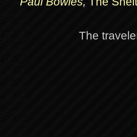
Paul Bowles,
The Shelt
The travele