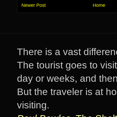
Newer Post
Home
There is a vast differ
The tourist goes to visi
day or weeks, and the
But the traveler is at
visiting.