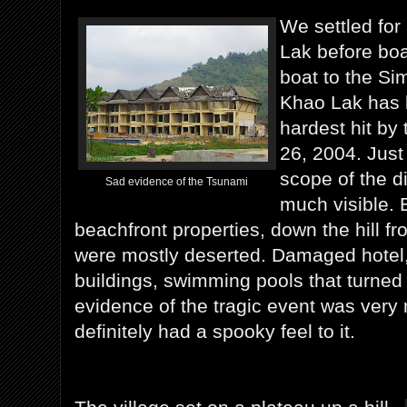
We settled for
Lak before boa
boat to the Sim
Khao Lak has 
hardest hit by
26, 2004. Just 
scope of the di
Sad evidence of the Tsunami
much visible. 
beachfront properties, down the hill fr
were mostly deserted. Damaged hotel
buildings, swimming pools that turne
evidence of the tragic event was very 
definitely had a spooky feel to it.