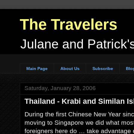
The Travelers
Julane and Patrick's
Main Page
About Us
Subscribe
Blo
Saturday, January 28, 2006
Thailand - Krabi and Similan I
During the first Chinese New Year sin
moving to Singapore we did what mos
foreigners here do … take advantage 