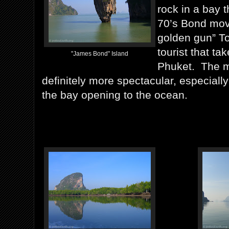
rock in a bay 
70’s Bond mov
golden gun” To
tourist that ta
"James Bond" Island
Phuket. The 
definitely more spectacular, especially
the bay opening to the ocean.