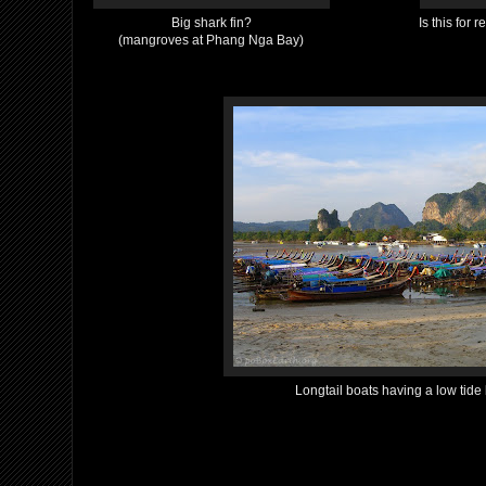
Big shark fin?
Is this for 
(mangroves at Phang Nga Bay)
Longtail boats having a low tide