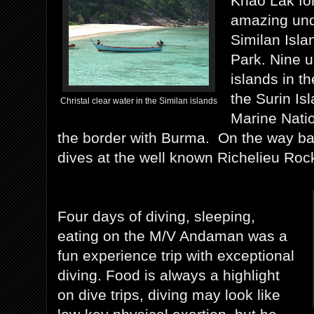
Khao Lak for 
amazing und
Similan Isla
Park. Nine u
islands in 
the Surin Is
Christal clear water in the Similan islands
Marine Natio
the border with Burma. On the way ba
dives at the well known Richelieu 
Four days of diving, sleeping,
eating on the M/V Andaman was a
fun experience trip with exceptional
diving. Food is always a highlight
on dive trips, diving may look like