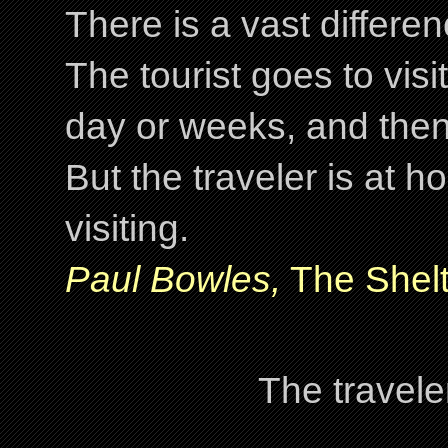
There is a vast differ
The tourist goes to visi
day or weeks, and the
But the traveler is at
visiting.
Paul Bowles,
The Shelt
The travele