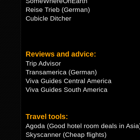
SomeWhereOnEarth
Reise Trieb (German)
Cubicle Ditcher
Reviews and advice:
Trip Advisor
Transamerica (German)
Viva Guides Central America
Viva Guides South America
Travel tools:
Agoda (Good hotel room deals in Asia
Skyscanner (Cheap flights)