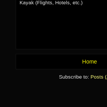
Kayak (Flights, Hotels, etc.)
Home
Subscribe to:
Posts 