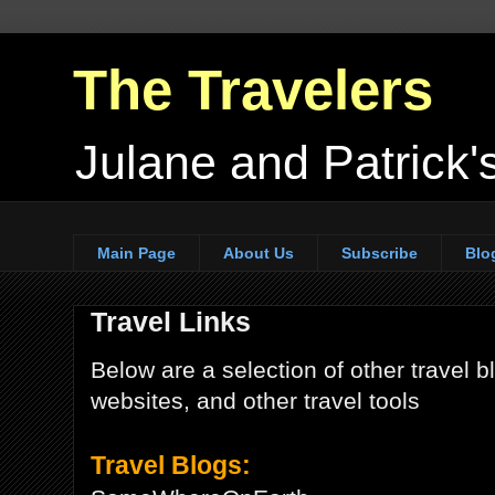
The Travelers
Julane and Patrick's
Main Page
About Us
Subscribe
Blo
Travel Links
Below are a selection of other travel bl
websites, and other travel tools
Travel Blogs: