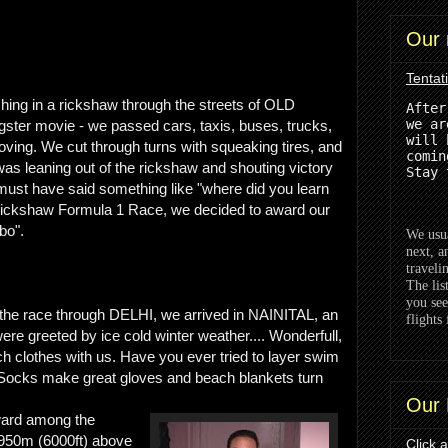
Our 
Tentat
hing in a rickshaw through the streets of OLD
After
we ar
ngster movie - we passed cars, taxis, buses, trucks,
will 
ving. We cut through turns with squeaking tires, and
comin
 was leaning out of the rickshaw and shouting victory
Stay 
e must have said something like "where did you learn
s Rickshaw Formula 1 Race, we decided to award our
bo".
We usua
next, a
traveli
The lis
you see
the race through DELHI, we arrived in NAINITAL, an
flights 
re greeted by ice cold winter weather.... Wonderfull,
h clothes with us. Have you ever tried to layer swim
 Socks make great gloves and beach blankets turn
Our 
award among the
950m (6000ft) above
Click 