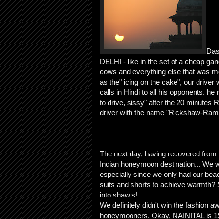
Das
DELHI - like in the set of a cheap ga
cows and everything else that was mo
as the" icing on the cake", our driver
calls in Hindi to all his opponents. h
to drive, sissy" after the 20 minute
driver with the name "Rickshaw-Ram
The next day, having recovered from 
Indian honeymoon destination... We we
especially since we only had our beac
suits and shorts to achieve warmth?
into shawls!
We definitely didn't win the fashion 
honeymooners. Okay, NAINITAL is 1