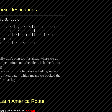
next destinations
ive Schedule
:
 several years without updates, 
e on the road again and 
be exploring Thailand for the
g months.
tuned for new posts 
lly don't plan too far ahead where we go
n open mind and schedule is half the fun of
ng.
t above is just a tentative schedule, unless
 a fixed date - which means we booked the
for that leg.
Latin America Route
and Drag map to
scroll