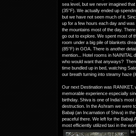
sea level, but we never imagined that
(35°F). We actually ended up spendi
but we have not seen much of it. Sin
up for a few hours each day and was 
the mountains most of the day. There
go out to explore. We spent most of th
room under a big pile of blankets dre
(85°F) in GOA. There is another detail 
mention... Hotel rooms in NAINITAL d
who would want that anyways? There
time bundled up in bed, watching Sate
our breath turning into steamy haze (it
Our next Destination was RANIKET, w
memorable experience especially sin
birthday. Shiva is one of India's most
destruction. In the Ashram we were to
Babaji (an Incarnation of Shiva) in the
peaceful there. We left for the Babaji
most efficiently utilized taxi in the wor
In