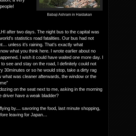
people!
Babaji Ashram in Haidakan
HI after two days. The night bus to the capital was
rld’s statistics road fatalities. Our bus had not
t… unless it’s raining. That’s exactly what
ow what you think here. I wrote earlier about no
y happened, I wish it could have waited one more day. I
o see and stay on the road, I definitely could not
ry 30minutes or so he would stop, take a dirty rag
ow what was cleaner afterwards, the window or the
home”
 dozing on the seat next to me, asking in the morning
 driver have a weak bladder?
ying by.... savoring the food, last minute shopping,
efore leaving for Japan…