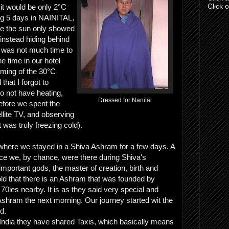
Click 
 it would be only 2°C
ng 5 days in NAINITAL,
ce the sun only showed
instead hiding behind
 was not much time to
e time in our hotel
aming of the 30°C
that I forgot to
o not have heating,
Dressed for Nanital
fore we spent the
llite TV, and observing
 was truly freezing cold).
here we stayed in a Shiva Ashram for a few days. A
ce we, by chance, were there during Shiva's
 important gods, the master of creation, birth and
ld that there is an Ashram that was founded by
 70ies nearby. It is as they said very special and
 Ashram the next morning. Our journey started wit the
ld.
 India they have shared Taxis, which basically means