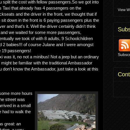
u split the cost with fellow passengers.So we got into
is Taxi that already has 4 passengers on the
View Wh
ckseats and the driver in the front, we thought that if
 sit down in the front is 6 paying passengers plus the
ver and that’s it. Well the driver certainly didn't think
Subs
 and we waited for some more passengers,
entually we took of with 8 adults, 9 Schoolchildren
d 2 babies!!! of course Julane and I were amongst
e 19 passengers!
Subscr
i was it, no not a minibus! Not a jeep but an ordinary
 might be familiar with the traditional Ambassador
you don't know the Ambassador, just take a look at this
Cont
a some more hours
the street was
rrived in a small
had to walk the
 great: an
lution, a very