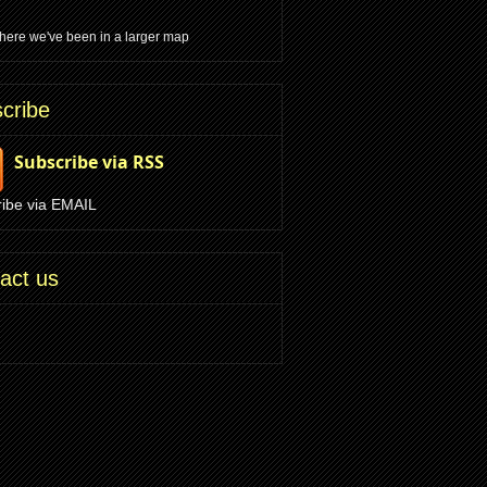
ere we've been in a larger map
cribe
Subscribe via RSS
ibe via EMAIL
act us