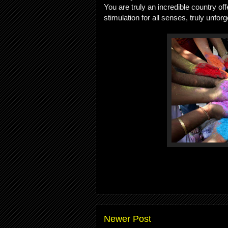
You are truly an incredible country o
stimulation for all senses, truly unforg
Newer Post