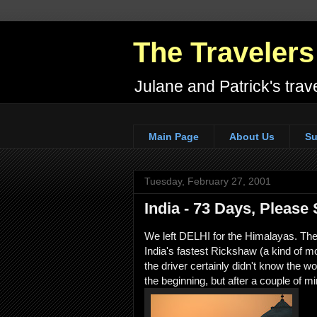
The Travelers
Julane and Patrick's trave
Main Page
About Us
Su
Tuesday, February 27, 2001
India - 73 Days, Please
We left DELHI for the Himalayas. The j
India's fastest Rickshaw (a kind of 
the driver certainly didn't know the wor
the beginning, but after a couple of mi