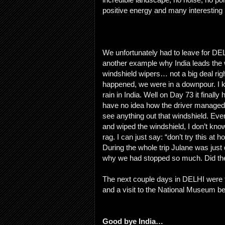
positive energy and many interesting 
We unfortunately had to leave for DEL
another example why India leads the wo
windshield wipers… not a big deal righ
happened, we were in a downpour. I kn
rain in India. Well on Day 73 it finall
have no idea how the driver managed t
see anything out that windshield. Eve
and wiped the windshield, I don’t kn
rag. I can just say: “don’t try this at 
During the whole trip Julane was just
why we had stopped so much. Did the
The next couple days in DELHI were fl
and a visit to the National Museum b
Good bye India…