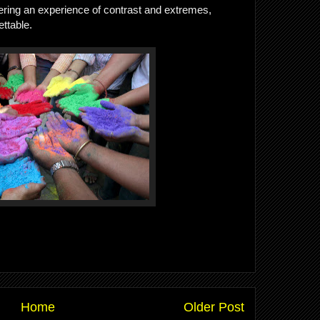
ffering an experience of contrast and extremes,
ettable.
Home
Older Post