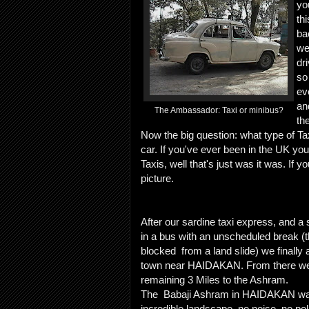
yo
th
ba
we
dri
so
ev
an
The Ambassador: Taxi or minibus?
th
Now the big question: what type of Tax
car. If you've ever been in the UK you
Taxis, well that's just was it was. If 
picture.
After our sardine taxi express, and 
in a bus with an unscheduled break (
blocked from a land slide) we finally a
town near HAIDAKAN. From there we 
remaining 3 Miles to the Ashram.
The Babaji Ashram in HAIDAKAN was
incredible landscape, no noise, no pol