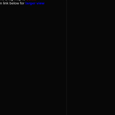
on link below for
larger view