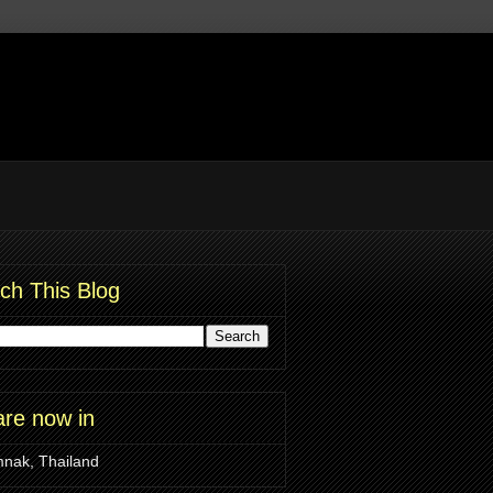
ch This Blog
re now in
nak, Thailand