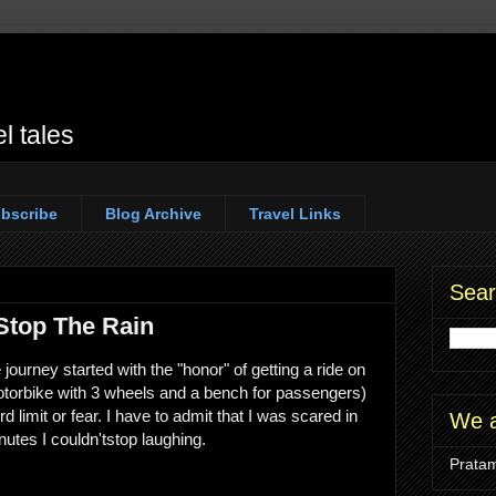
l tales
bscribe
Blog Archive
Travel Links
Sear
 Stop The Rain
ourney started with the "honor" of getting a ride on
motorbike with 3 wheels and a bench for passengers)
d limit or fear. I have to admit that I was scared in
We a
nutes I couldn'tstop laughing.
Pratam