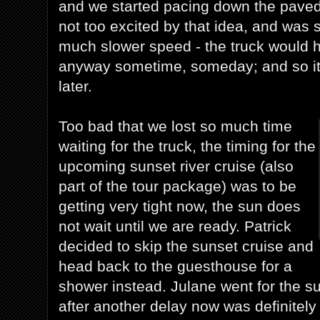
and we started pacing down the paved 
not too excited by that idea, and was s
much slower speed - the truck would h
anyway sometime, someday; and so it
later.
Too bad that we lost so much time
waiting for the truck, the timing for the
upcoming sunset river cruise (also
part of the tour package) was to be
getting very tight now, the sun does
not wait until we are ready. Patrick
decided to skip the sunset cruise and
head back to the guesthouse for a
shower instead. Julane went for the s
after another delay now was definitely t