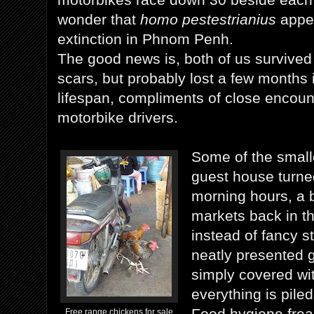
wonder that
homo pestestrianius
appea
extinction in Phnom Penh.
The good news is, both of us survived 
scars, but probably lost a few months 
lifespan, compliments of close encoun
motorbike drivers.
Some of the smalle
guest house turned
morning hours, a b
markets back in th
instead of fancy st
neatly presented g
simply covered wi
everything is piled
Food hygiene frea
Free range chickens for sale