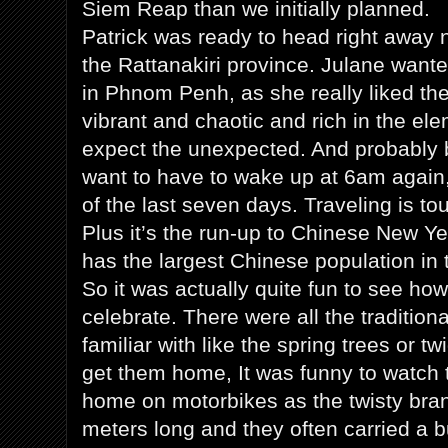
Siem Reap than we initially planned.
Patrick was ready to head right away no
the Rattanakiri province. Julane want
in Phnom Penh, as she really liked the p
vibrant and chaotic and rich in the ele
expect the unexpected. And probably 
want to have to wake up at 6am again,
of the last seven days. Traveling is to
Plus it’s the run-up to Chinese New 
has the largest Chinese population in t
So it was actually quite fun to see ho
celebrate. There were all the tradition
familiar with like the spring trees or t
get them home, It was funny to watch
home on motorbikes as the twisty bra
meters long and they often carried a 