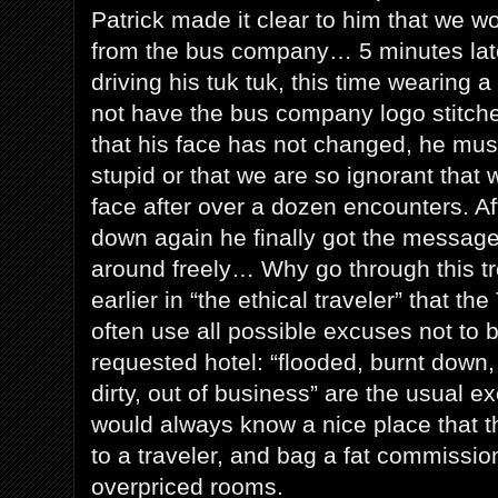
Patrick made it clear to him that we w
from the bus company… 5 minutes late
driving his tuk tuk, this time wearing a 
not have the bus company logo stitche
that his face has not changed, he must
stupid or that we are so ignorant that 
face after over a dozen encounters. A
down again he finally got the messag
around freely… Why go through this t
earlier in “the ethical traveler” that t
often use all possible excuses not to b
requested hotel: “flooded, burnt down,
dirty, out of business” are the usual 
would always know a nice place that 
to a traveler, and bag a fat commissio
overpriced rooms.