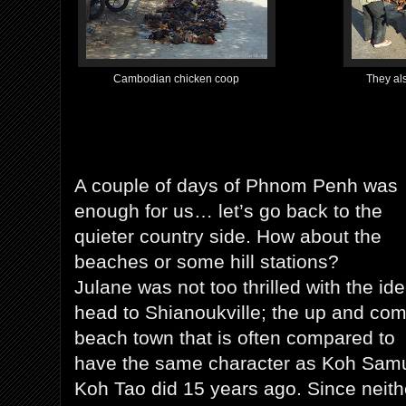
Cambodian chicken coop
They als
A couple of days of Phnom Penh was
enough for us… let’s go back to the
quieter country side. How about the
beaches or some hill stations?
Julane was not too thrilled with the ide
head to Shianoukville; the up and co
beach town that is often compared to
have the same character as Koh Samu
Koh Tao did 15 years ago. Since neith