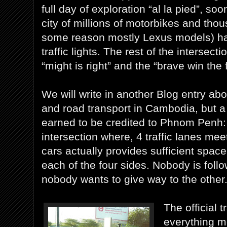
full day of exploration “al la pied”, soo
city of millions of motorbikes and tho
some reason mostly Lexus models) has
traffic lights. The rest of the intersect
“might is right” and the “brave win the f
We will write in another Blog entry abou
and road transport in Cambodia, but a l
earned to be credited to Phnom Penh:
intersection where, 4 traffic lanes mee
cars actually provides sufficient space
each of the four sides. Nobody is foll
nobody wants to give way to the other
The official tr
everything m