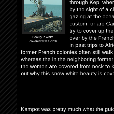
through Kep, whe
by the sight of a 
gazing at the ocean
custom, or are C
try to cover up the
over by the Frenc
Beauty in white,
covered with a cloth
in past trips to Af
former French colonies often still walk
whereas the in the neighboring forme
the women are covered from neck to kn
out why this snow-white beauty is cov
Kampot was pretty much what the gui