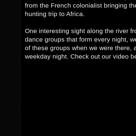
from the French colonialist bringing t
hunting trip to Africa.
One interesting sight along the river f
dance groups that form every night, w
of these groups when we were there, a
weekday night. Check out our video b