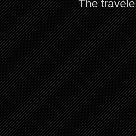
The travele