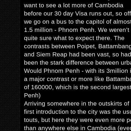
want to see a lot more of Cambodia
before our 30 day Visa runs out, so off
we go on a bus to the capitol of almos
1.5 million - Phnom Penh. We weren’t
quite sure what to expect there. The
contrasts between Poipet, Battambang
and Siem Reap had been vast, so ha
been the stark difference between urban
Would Phnom Penh - with its 3million 
a major contrast or more like Battamb
of 160000, which is the second larges
Penh)
Arriving somewhere in the outskirts o
first introduction to the city was the 
touts, but here they were even more p
than anywhere else in Cambodia (even