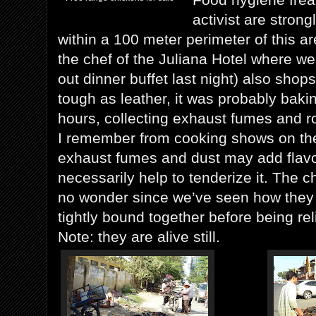
activist are strong
within a 100 meter perimeter of this 
the chef of the Juliana Hotel where we
out dinner buffet last night) also sho
tough as leather, it was probably bakin
hours, collecting exhaust fumes and r
I remember from cooking shows on th
exhaust fumes and dust may add flavo
necessarily help to tenderize it. The 
no wonder since we’ve seen how they
tightly bound together before being reli
Note: they are alive still.