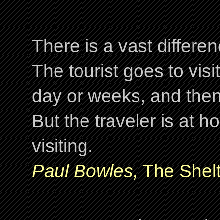
There is a vast differ
The tourist goes to visi
day or weeks, and the
But the traveler is at
visiting.
Paul Bowles,
The Shelt