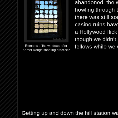
abandoned; the 
howling through
there was still s
casino ruins hav
a Hollywood flick
though we didn’t
fellows while we 
Remains of the windows after
Khmer Rouge shooting practice?
Getting up and down the hill station w