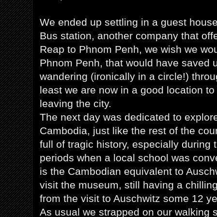
We ended up settling in a guest house 
Bus station, another company that offe
Reap to Phnom Penh, we wish we wou
Phnom Penh, that would have saved us
wandering (ironically in a circle!) thro
least we are now in a good location to
leaving the city.
The next day was dedicated to explore 
Cambodia, just like the rest of the co
full of tragic history, especially duri
periods when a local school was conve
is the Cambodian equivalent to Auschw
visit the museum, still having a chillin
from the visit to Auschwitz some 12 y
As usual we strapped on our walking s