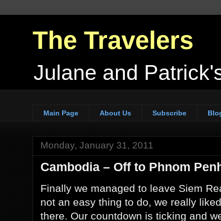
The Travelers
Julane and Patrick's
Main Page
About Us
Subscribe
Blo
Monday, January 31, 2011
Cambodia – Off to Phnom Pen
Finally we managed to leave Siem Re
not an easy thing to do, we really liked
there. Our countdown is ticking and w