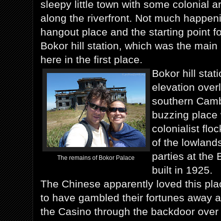
sleepy little town with some colonial ar
along the riverfront. Not much happen
hangout place and the starting point fo
Bokor hill station, which was the ma
here in the first place.
Bokor hill stat
elevation over
southern Camb
buzzing place
colonialist fl
of the lowland
parties at the
The remains of Bokor Palace
built in 1925.
The Chinese apparently loved this pla
to have gambled their fortunes away a
the Casino through the backdoor over 