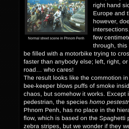
right hand sid
Europe and t
however, doe
intersection
few centimet
Normal street scene in Phnom Penh
through, this
be filled with a motorbike trying to cro
faster than anybody else; left, right, or
road… who cares!
The result looks like the commotion i
bee-keeper blows puffs of smoke inside:
chaos, but somehow it works. Except i
pedestrian, the species
homo pestestr
Phnom Penh, has no place in the hierar
flow, which is based on the Spaghetti 
zebra stripes, but we wonder if they we