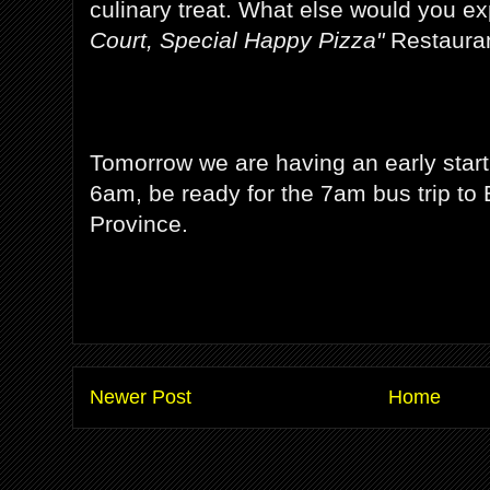
culinary treat. What else would you e
Court, Special Happy Pizza"
Restauran
Tomorrow we are having an early start
6am, be ready for the 7am bus trip to 
Province.
Newer Post
Home