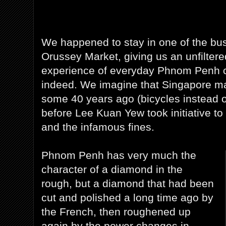
We happened to stay in one of the bus
Orussey Market, giving us an unfilter
experience of everyday Phnom Penh ci
indeed. We imagine that Singapore m
some 40 years ago (bicycles instead 
before Lee Kuan Yew took initiative t
and the infamous fines.
Phnom Penh has very much the
character of a diamond in the
rough, but a diamond that had been
cut and polished a long time ago by
the French, then roughened up
again by the power changes in