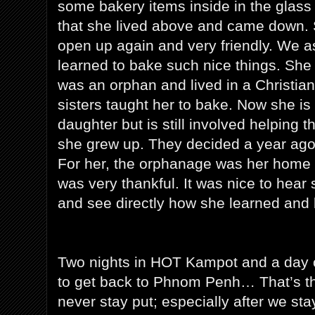
some bakery items inside in the glass d
that she lived above and came down.
open up again and very friendly. We 
learned to bake such nice things. She
was an orphan and lived in a Christia
sisters taught her to bake. Now she i
daughter but is still involved helping
she grew up. They decided a year ago
For her, the orphanage was her home 
was very thankful. It was nice to hear 
and see directly how she learned and 
Two nights in HOT Kampot and a day on
to get back to Phnom Penh… That’s the 
never stay put; especially after we st