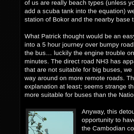
of us are really beach types (unless y
add a scuba tank into the equation) we 
station of Bokor and the nearby base 
What Patrick thought would be an easy
into a 5 hour journey over bumpy roa
the bus… luckily the engine trouble on
minutes. The direct road NH3 has app
that are not suitable for big buses, we
way around on more remote roads. That
explanation at least; seems strange t
more suitable for buses than the Nati
Anyway, this deto
opportunity to hav
the Cambodian coa