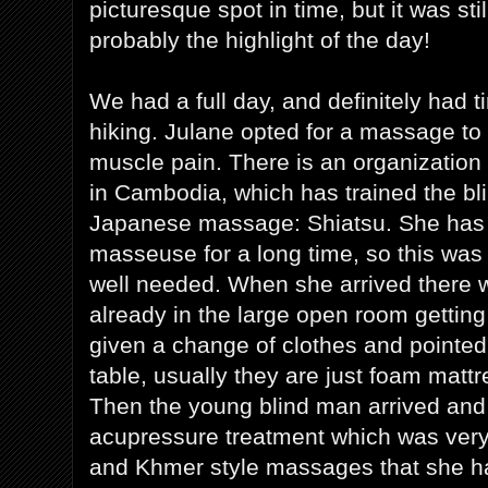
picturesque spot in time, but it was stil
probably the highlight of the day!
We had a full day, and definitely had t
hiking. Julane opted for a massage to
muscle pain. There is an organization
in Cambodia, which has trained the blin
Japanese massage: Shiatsu. She has w
masseuse for a long time, so this was
well needed. When she arrived there 
already in the large open room getti
given a change of clothes and pointe
table, usually they are just foam mattr
Then the young blind man arrived and
acupressure treatment which was very 
and Khmer style massages that she ha