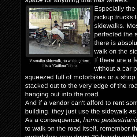
Especially the
pickup trucks 
sidewalks. Mo
perfected the a
there is absolu
walk on the si
If there are a
A smaller sidewalk, no walking here
it is a "Coiffeur" shop
without a car p
squeezed full of motorbikes or a shop 
stacked out to the very edge of the r
hanging out into the road.
And if a vendor can't afford to rent so
building, they just use the sidewalk as 
As a consequence,
homo pestestriani
to walk on the road itself, remember t
motorbikes race down 30 beside each 