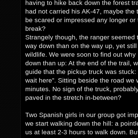
having to hike back down the forest tra
had not carried his AK-47, maybe the t
be scared or impressed any longer or t
break?
Strangely though, the ranger seemed t
way down than on the way up, yet still
wildlife. We were soon to find out wh
down than up: At the end of the trail, 
guide that the pickup truck was stuck:
wait here”. Sitting beside the road 
minutes. No sign of the truck, probabl
paved in the stretch in-between?
Two Spanish girls in our group got imp
we start walking down the hill: a point
us at least 2-3 hours to walk down. Bu