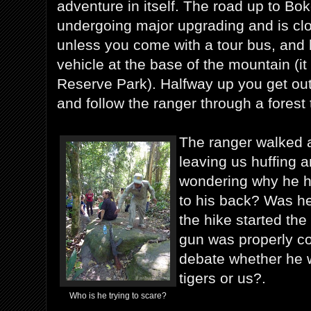
adventure in itself. The road up to Bok
undergoing major upgrading and is clo
unless you come with a tour bus, and 
vehicle at the base of the mountain (it 
Reserve Park). Halfway up you get out
and follow the ranger through a forest t
The ranger walked a
leaving us huffing a
wondering why he h
to his back? Was he
the hike started th
gun was properly coc
debate whether he 
tigers or us?.
Who is he trying to scare?