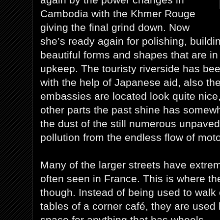
Cambodia with the Khmer Rouge
giving the final grind down. Now
she’s ready again for polishing, buildi
beautiful forms and shapes that are i
upkeep. The touristy riverside has bee
with the help of Japanese aid, also th
embassies are located look quite nice,
other parts the past shine has somew
the dust of the still numerous unpaved
pollution from the endless flow of mot
Many of the larger streets have extre
often seen in France. This is where the
though. Instead of being used to walk 
tables of a corner café, they are used
space for anything that has wheels.