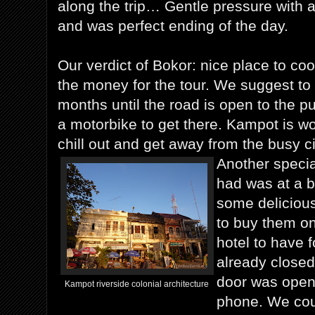
along the trip… Gentle pressure with a
and was perfect ending of the day.
Our verdict of Bokor: nice place to co
the money for the tour. We suggest to
months until the road is open to the pu
a motorbike to get there. Kampot is wort
chill out and get away from the busy ci
Another specia
had was at a 
some deliciou
to buy them on
hotel to have 
already closed
door was open
Kampot riverside colonial architecture
phone. We coul