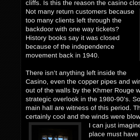
cliffs. Is this the reason the casino cl
Not many return customers because
too many clients left through the
backdoor with one way tickets?
History books say it was closed
because of the independence
movement back in 1940.
There isn’t anything left inside the
Casino, even the copper pipes and wi
out of the walls by the Khmer Rouge 
strategic overlook in the 1980-90’s. S
main hall are witness of this period. 
certainly cool and the winds were blowi
I can just imagi
place must have 