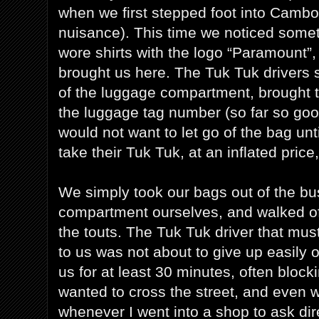
when we first stepped foot into Cambo
nuisance). This time we noticed somet
wore shirts with the logo “Paramount”
brought us here. The Tuk Tuk drivers 
of the luggage compartment, brought th
the luggage tag number (so far so good
would not want to let go of the bag unti
take their Tuk Tuk, at an inflated price
We simply took our bags out of the b
compartment ourselves, and walked off
the touts. The Tuk Tuk driver that mu
to us was not about to give up easily o
us for at least 30 minutes, often blo
wanted to cross the street, and even 
whenever I went into a shop to ask dire