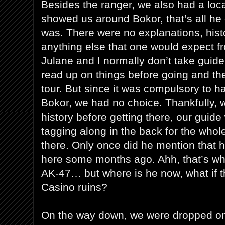
Besides the ranger, we also had a loca
showed us around Bokor, that’s all he 
was. There were no explanations, histo
anything else that one would expect fr
Julane and I normally don’t take guid
read up on things before going and th
tour. But since it was compulsory to h
Bokor, we had no choice. Thankfully, w
history before getting there, our guide
tagging along in the back for the whol
there. Only once did he mention that h
here some months ago. Ahh, that’s wh
AK-47… but where is he now, what if th
Casino ruins?
On the way down, we were dropped on