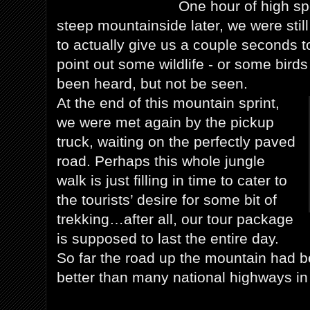
One hour of high sp
steep mountainside later, we were still
to actually give us a couple seconds to
point out some wildlife - or some birds
been heard, but not be seen.
At the end of this mountain sprint,
we were met again by the pickup
truck, waiting on the perfectly paved
road. Perhaps this whole jungle
walk is just filling in time to cater to
the tourists’ desire for some bit of
trekking…after all, our tour package
is supposed to last the entire day.
So far the road up the mountain had b
better than many national highways i