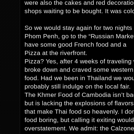
were also the cakes and red decoratio
shops waiting to be bought. It was col
So we would stay again for two nights 
Phom Penh, go to the “Russian Marke
have some good French food and a
Pizza at the riverfront.
Pizza? Yes, after 4 weeks of traveling
broke down and craved some western
food. Had we been in Thailand we wo
probably still indulge on the local fair.
The Khmer Food of Cambodia isn’t ba
but is lacking the explosions of flavors
that make Thai food so heavenly. I don
food boring, but calling it exiting woul
overstatement. We admit: the Calzone