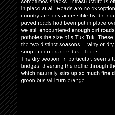
sometimes shacks. Infrastructure is eit
in place at all. Roads are no exceptio
country are only accessible by dirt r
paved roads had been put in place ove
we still encountered enough dirt roads
potholes the size of a Tuk Tuk. These 
the two distinct seasons – rainy or dry 
soup or into orange dust clouds.
The dry season, in particular, seems t
bridges, diverting the traffic through th
which naturally stirs up so much fine d
green bus will turn orange.