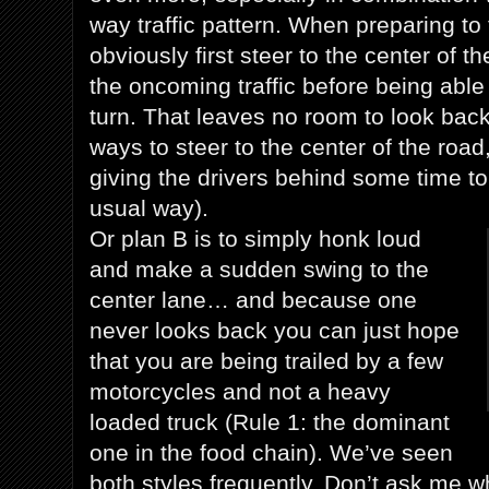
way traffic pattern. When preparing to 
obviously first steer to the center of t
the oncoming traffic before being able 
turn. That leaves no room to look bac
ways to steer to the center of the road
giving the drivers behind some time to 
usual way).
Or plan B is to simply honk loud
and make a sudden swing to the
center lane… and because one
never looks back you can just hope
that you are being trailed by a few
motorcycles and not a heavy
loaded truck (Rule 1: the dominant
one in the food chain). We’ve seen
both styles frequently. Don’t ask me w