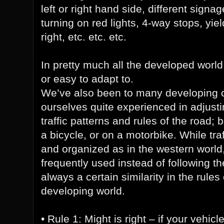
left or right hand side, different signage
turning on red lights, 4-way stops, yiel
right, etc. etc. etc.
In pretty much all the developed world,
or easy to adapt to.
We’ve also been to many developing c
ourselves quite experienced in adjustin
traffic patterns and rules of the road; 
a bicycle, or on a motorbike. While traf
and organized as in the western world,
frequently used instead of following the 
always a certain similarity in the rules 
developing world.
• Rule 1: Might is right – if your vehicle