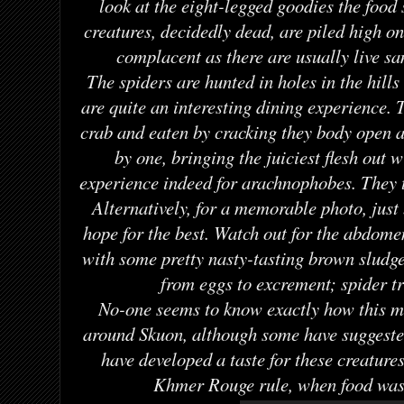
look at the eight-legged goodies the food 
creatures, decidedly dead, are piled high on 
complacent as there are usually live s
The spiders are hunted in holes in the hills
are quite an interesting dining experience. T
crab and eaten by cracking they body open a
by one, bringing the juiciest flesh out 
experience indeed for arachnophobes. They t
Alternatively, for a memorable photo, just 
hope for the best. Watch out for the abdomen
with some pretty nasty-tasting brown sludg
from eggs to excrement; spider t
No-one seems to know exactly how this m
around Skuon, although some have suggeste
have developed a taste for these creatures
Khmer Rouge rule, when food was 