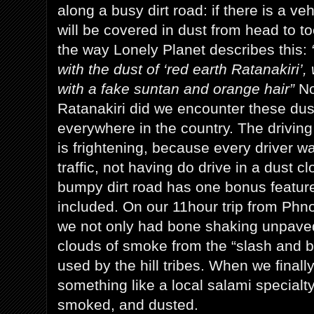
along a busy dirt road: if there is a v
will be covered in dust from head to to
the way Lonely Planet describes this:
with the dust of ‘red earth Ratanakiri’,
with a fake suntan and orange hair”
No
Ratanakiri did we encounter these du
everywhere in the country. The drivin
is frightening, because every driver w
traffic, not having do drive in a dust cl
bumpy dirt road has one bonus featur
included. On our 11hour trip from Phn
we not only had bone shaking unpaved
clouds of smoke from the “slash and b
used by the hill tribes. When we finally
something like a local salami specialt
smoked, and dusted.