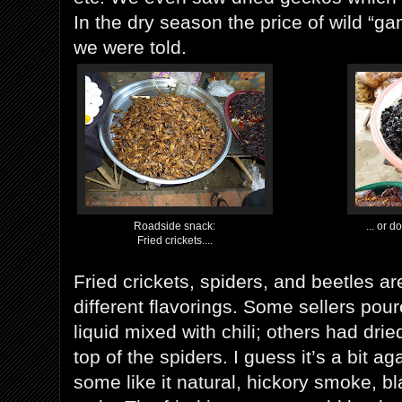
In the dry season the price of wild “ga
we were told.
Roadside snack:
... or d
Fried crickets....
Fried crickets, spiders, and beetles ar
different flavorings. Some sellers pou
liquid mixed with chili; others had drie
top of the spiders. I guess it’s a bit ag
some like it natural, hickory smoke, bl