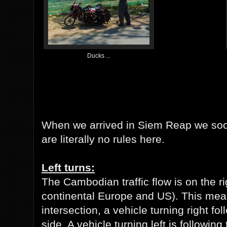
Ducks ...
When we arrived in Siem Reap we soon
are literally no rules here.
Left turns:
The Cambodian traffic flow is on the ri
continental Europe and US). This mean
intersection, a vehicle turning right fo
side. A vehicle turning left is following 