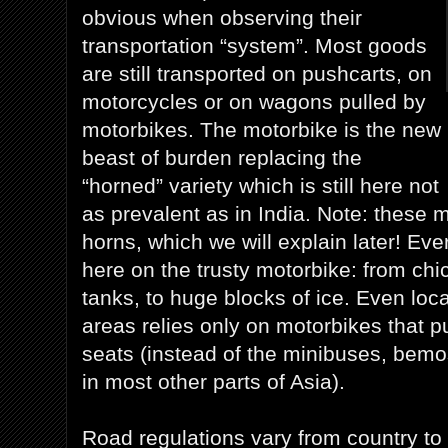
obvious when observing their
transportation “system”. Most goods
are still transported on pushcarts, on
motorcycles or on wagons pulled by
motorbikes. The motorbike is the new
beast of burden replacing the
“horned” variety which is still here not
as prevalent as in India. Note: these
horns, which we will explain later! Eve
here on the trusty motorbike: from ch
tanks, to huge blocks of ice. Even local
areas relies only on motorbikes that pu
seats (instead of the minibuses, bem
in most other parts of Asia).
Road regulations vary from country to 