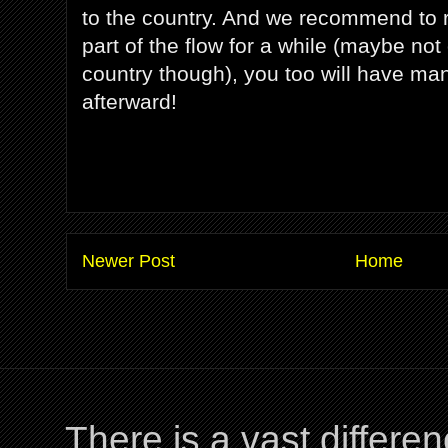
to the country. And we recommend to r
part of the flow for a while (maybe not 
country though), you too will have many
afterward!
Newer Post
Home
There is a vast differ