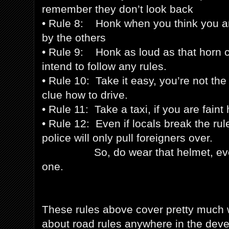
remember they don’t look back
• Rule 8: Honk when you think you ar
by the others
• Rule 9: Honk as loud as that horn c
intend to follow any rules.
• Rule 10: Take it easy, you’re not the
clue how to drive.
• Rule 11: Take a taxi, if you are faint
• Rule 12: Even if locals break the rul
police will only pull foreigners over.
So, do wear that helmet, even i
one.
These rules above cover pretty much
about road rules anywhere in the devel