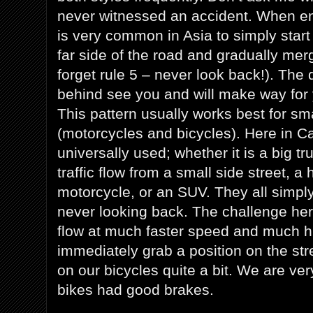
never witnessed an accident. When enter
is very common in Asia to simply star
far side of the road and gradually merg
forget rule 5 – never look back!). The
behind see you and will make way for yo
This pattern usually works best for sm
(motorcycles and bicycles). Here in Ca
universally used; whether it is a big tr
traffic flow from a small side street, 
motorcycle, or an SUV. They all simp
never looking back. The challenge here
flow at much faster speed and much h
immediately grab a position on the st
on our bicycles quite a bit. We are very
bikes had good brakes.