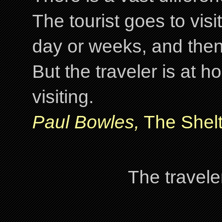
The tourist goes to visi
day or weeks, and the
But the traveler is at
visiting.
Paul Bowles,
The Shelt
The travele