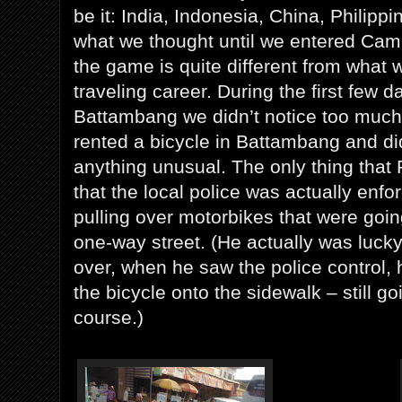
be it: India, Indonesia, China, Philipp
what we thought until we entered Camb
the game is quite different from what 
traveling career. During the first few 
Battambang we didn’t notice too much
rented a bicycle in Battambang and did
anything unusual. The only thing that 
that the local police was actually enforc
pulling over motorbikes that were goi
one-way street. (He actually was lucky
over, when he saw the police control,
the bicycle onto the sidewalk – still g
course.)