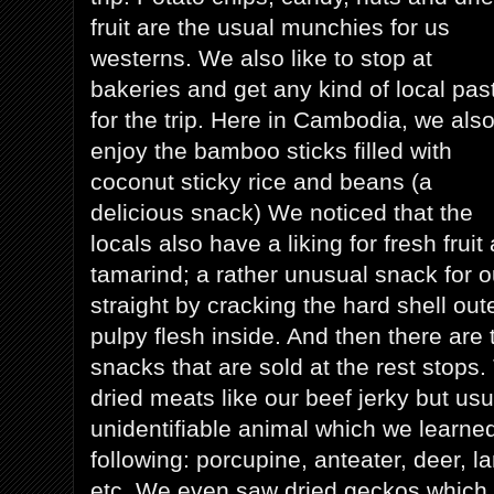
fruit are the usual munchies for us
westerns. We also like to stop at
bakeries and get any kind of local pas
for the trip. Here in Cambodia, we als
enjoy the bamboo sticks filled with
coconut sticky rice and beans (a
delicious snack) We noticed that the
locals also have a liking for fresh fruit
tamarind; a rather unusual snack for ou
straight by cracking the hard shell out
pulpy flesh inside. And then there are 
snacks that are sold at the rest stops
dried meats like our beef jerky but us
unidentifiable animal which we learne
following: porcupine, anteater, deer, la
etc. We even saw dried geckos which w