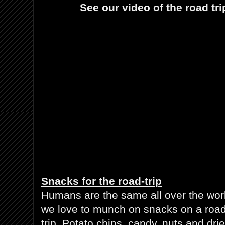
See our video of the road tri
Snacks for the road-trip
Humans are the same all over the wor
we love to munch on snacks on a road
trip. Potato chips, candy, nuts and dri