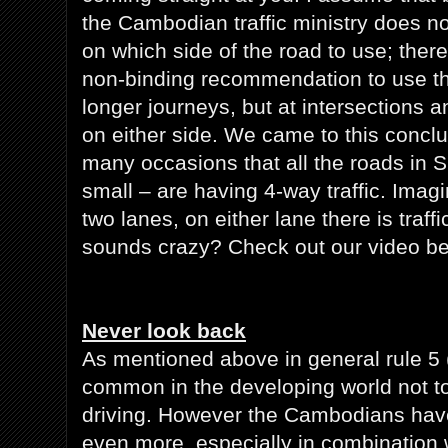
the Cambodian traffic ministry does no
on which side of the road to use; ther
non-binding recommendation to use the
longer journeys, but at intersections a
on either side. We came to this conclu
many occasions that all the roads in 
small – are having 4-way traffic. Imagi
two lanes, on either lane there is traff
sounds crazy? Check out our video be
Never look back
As mentioned above in general rule 5 (
common in the developing world not t
driving. However the Cambodians have
even more, especially in combination wi