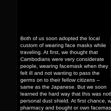
Both of us soon adopted the local
custom of wearing face masks while
traveling. At first, we thought that
Cambodians were very considerate
people, wearing facemask when they
felt ill and not wanting to pass the
germs on to their fellow citizens –
same as the Japanese. But we soon
learned the hard way that this was no
personal dust shield. At first chance,
pharmacy and bought or own facemask