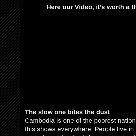
Here our Video, it’s worth a
The slow one bites the dust
Cambodia is one of the poorest nation
this shows everywhere. People live in