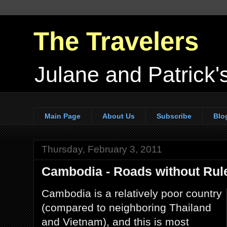
The Travelers
Julane and Patrick's
Main Page
About Us
Subscribe
Blo
Thursday, February 3, 2011
Cambodia - Roads without Rul
Cambodia is a relatively poor country
(compared to neighboring Thailand
and Vietnam), and this is most