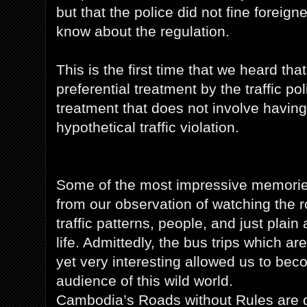
but that the police did not fine foreig
know about the regulation.
This is the first time that we heard tha
preferential treatment by the traffic pol
treatment that does not involve having
hypothetical traffic violation.
Some of the most impressive memories
from our observation of watching the ro
traffic patterns, people, and just plai
life. Admittedly, the bus trips which are
yet very interesting allowed us to be
audience of this wild world.
Cambodia’s Roads without Rules are def