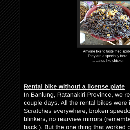
Anyone like to taste fried spid
They are a specialty here...
... tastes like chicken!
Rental bike without a license plate
In Banlung, Ratanakiri Province, we re
couple days. All the rental bikes were 
Scratches everywhere, broken speedo
blinkers, no rearview mirrors (remembe
back!). But the one thing that worked 