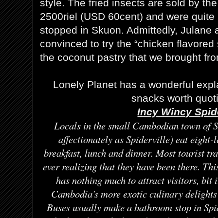
style. The fried insects are sold by the 
2500riel (USD 60cent) and were quite
stopped in Skuon. Admittedly, Julane 
convinced to try the “chicken flavored
the coconut pastry that we brought f
Lonely Planet has a wonderful expla
snacks worth quot
Incy Wincy Spid
Locals in the small Cambodian town of 
affectionately as Spiderville) eat eight-
breakfast, lunch and dinner. Most tourist t
ever realizing that they have been there. This
has nothing much to attract visitors, bit i
Cambodia's more exotic culinary delights 
Buses usually make a bathroom stop in Spid