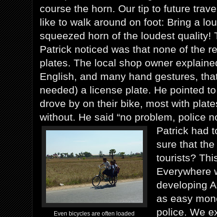
course the horn. Our tip to future tra
like to walk around on foot: Bring a l
squeezed horn of the loudest quality! T
Patrick noticed was that none of the r
plates. The local shop owner explaine
English, and many hand gestures, that
needed) a license plate. He pointed to
drove by on their bike, most with plat
without. He said “no problem, police no
Patrick had t
sure that the
tourists? Thi
Everywhere 
developing As
as easy money
police. We ex
Even bicycles are often loaded