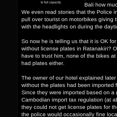
to full capacity
Bali how much
We even read stories that the Police 
pull over tourist on motorbikes giving t
with the headlights on during the dayt
So now he is telling us that it is OK for
without license plates in Ratanakiri? 
have to trust him, none of the bikes at
had plates either.
The owner of our hotel explained later 
without the plates had been imported
Since they were imported based on a 
Cambodian import tax regulation (at ab
they could not get license plates for t
the police would occasionally fine loca