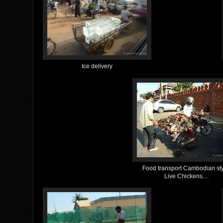
Ice delivery
Food transport Cambodian sty
Live Chickens....