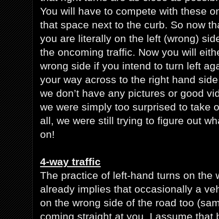
You will have to compete with these o
that space next to the curb. So now tha
you are literally on the left (wrong) sid
the oncoming traffic. Now you will eith
wrong side if you intend to turn left a
your way across to the right hand side
we don’t have any pictures or good vid
we were simply too surprised to take o
all, we were still trying to figure out 
on!
4-way traffic
The practice of left-hand turns on the 
already implies that occasionally a ve
on the wrong side of the road too (sam
coming straight at you. I assume that 