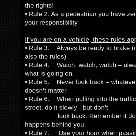
the rights!
• Rule 2: As a pedestrian you have zero
your responsibility
If you are on a vehicle, these rules app
• Rule 3: Always be ready to brake (no
also the rules).
• Rule 4: Watch, watch, watch – alwa
what is going on.
• Rule 5: Never look back – whateve
doesn’t matter.
• Rule 6: When pulling into the traffic
street, do it slowly - but don’t
look back. Remember it doesn’
happens behind you.
• Rule 7: Use your horn when pass