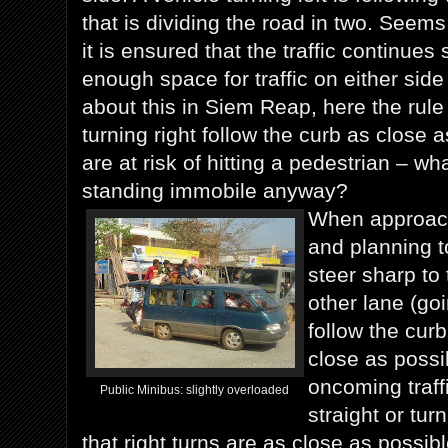
that is dividing the road in two. Seems
it is ensured that the traffic continues
enough space for traffic on either side
about this in Siem Reap, here the rule
turning right follow the curb as close 
are at risk of hitting a pedestrian – wh
standing immobile anyway?
When approach
and planning t
steer sharp to 
other lane (goi
follow the curb
close as possib
oncoming traffi
Public Minibus: slightly overloaded
straight or tu
that right turns are as close as possibl