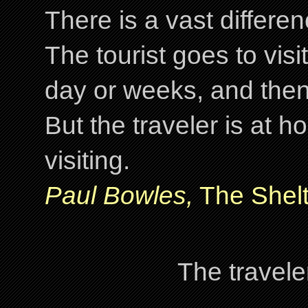
There is a vast differ
The tourist goes to visi
day or weeks, and the
But the traveler is at
visiting.
Paul Bowles,
The Shelt
The travele