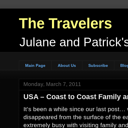
The Travelers
Julane and Patrick's
Main Page
About Us
Subscribe
Blo
Monday, March 7, 2011
USA – Coast to Coast Family a
It’s been a while since our last post…
disappeared from the surface of the e
extremely busy with visiting family and