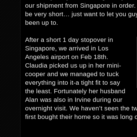
our shipment from Singapore in order. 
be very short… just want to let you g
been up to.
After a short 1 day stopover in
Singapore, we arrived in Los
Angeles airport on Feb 18th.
Claudia picked us up in her mini-
cooper and we managed to tuck
everything into it-a tight fit to say
the least. Fortunately her husband
Alan was also in Irvine during our
overnight visit. We haven’t seen the t
first bought their home so it was long