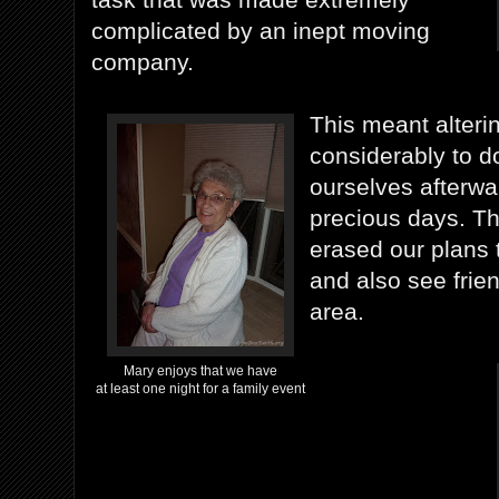
complicated by an inept moving
company.
This meant alteri
considerably to d
ourselves afterwa
precious days. T
erased our plans 
and also see frie
area.
Mary enjoys that we have
at least one night for a family event