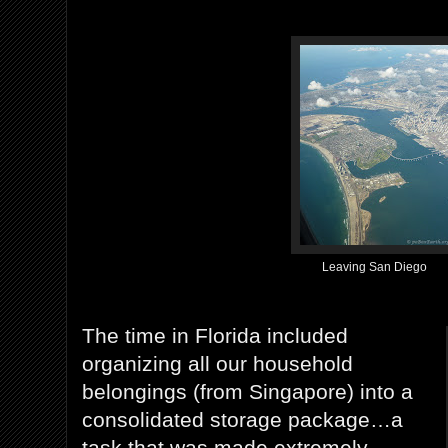
Leaving San Diego
The time in Florida included
organizing all our household
belongings (from Singapore) into a
consolidated storage package…a
task that was made extremely