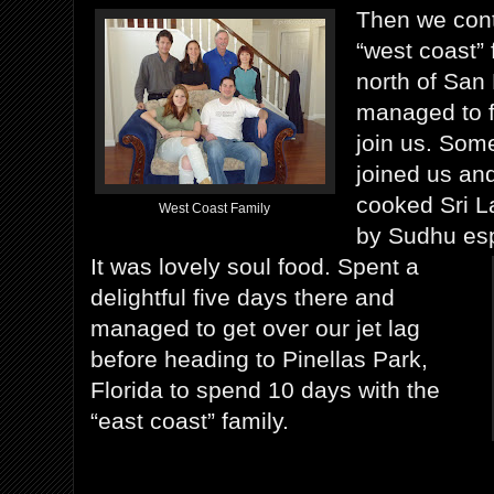
Then we cont
“west coast” 
north of San
managed to f
join us. Some
joined us an
cooked Sri L
West Coast Family
by Sudhu espe
It was lovely soul food. Spent a
delightful five days there and
managed to get over our jet lag
before heading to Pinellas Park,
Florida to spend 10 days with the
“east coast” family.