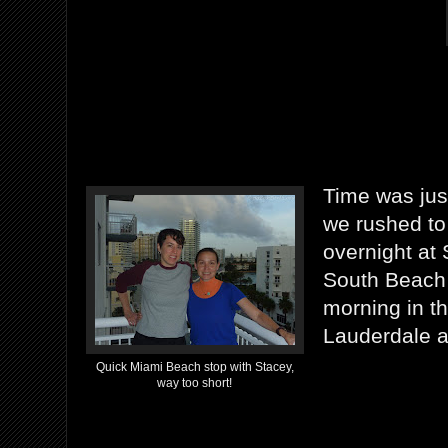
Time was just
we rushed to 
overnight at
South Beach 
morning in t
Lauderdale ai
Quick Miami Beach stop with Stacey,
way too short!