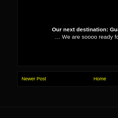
Our next destination: Gu
… We are soooo ready fo
Newer Post
Home